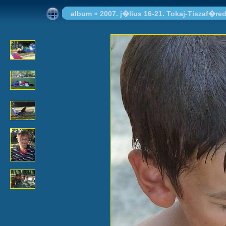
album
»
2007. j�lius 16-21. Tokaj-Tiszaf�re