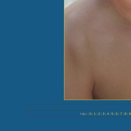
K�p |
0
|
1
|
2
|
3
|
4
|
5
|
6
|
7
|
8
|