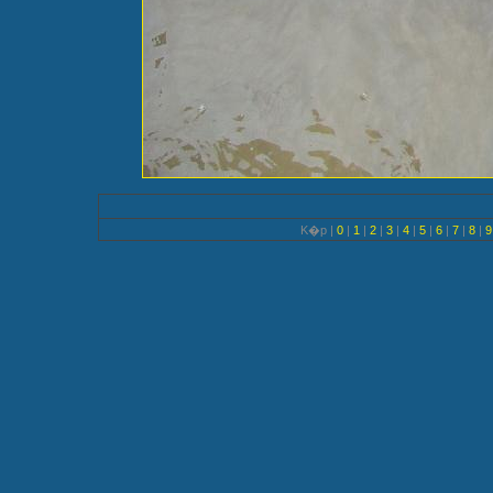
K�p |
0
|
1
|
2
|
3
|
4
|
5
|
6
|
7
|
8
|