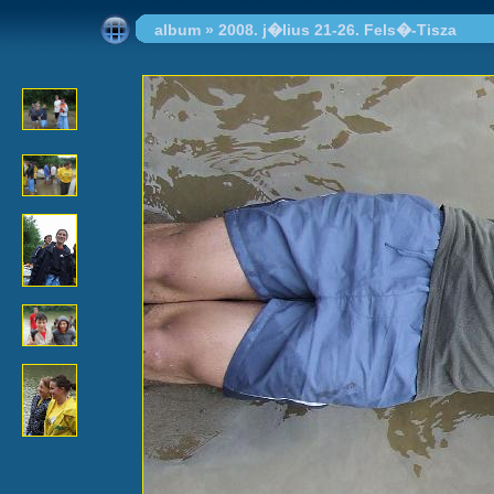
album
»
2008. j�lius 21-26. Fels�-Tisza