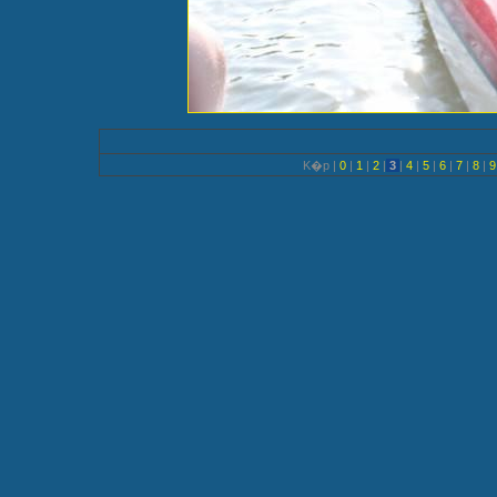
K�p |
0
|
1
|
2
|
3
|
4
|
5
|
6
|
7
|
8
|