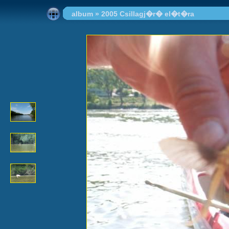
album
»
2005 Csillagj�r� el�t�ra