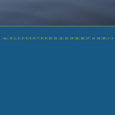
K�p |
0
|
1
|
2
|
3
|
4
|
5
|
6
|
7
|
8
|
9
|
10
|
11
|
12
|
13
|
14
|
15
|
16
|
17
|
18
|
19
|
20
|
>
|
»