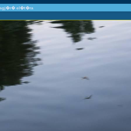
llagj�r� el�t�ra