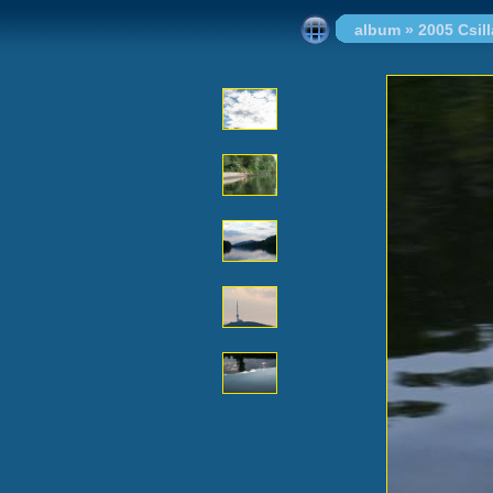
album
»
2005 Csi