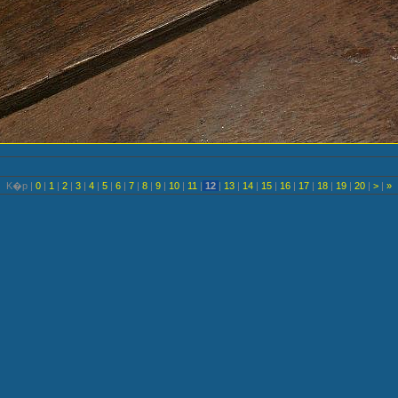
K�p |
0
|
1
|
2
|
3
|
4
|
5
|
6
|
7
|
8
|
9
|
10
|
11
|
12
|
13
|
14
|
15
|
16
|
17
|
18
|
19
|
20
|
>
|
»