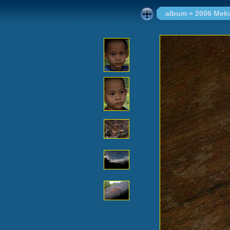
album
»
2006 Mek