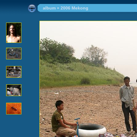
album
»
2006 Mekong