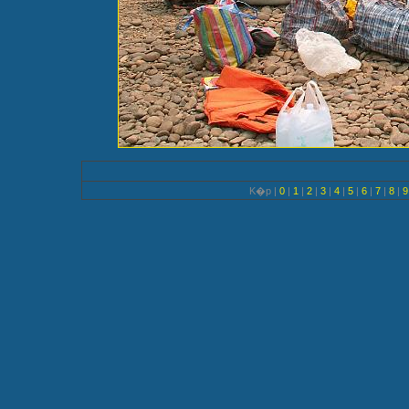
K�p |
0
|
1
|
2
|
3
|
4
|
5
|
6
|
7
|
8
|