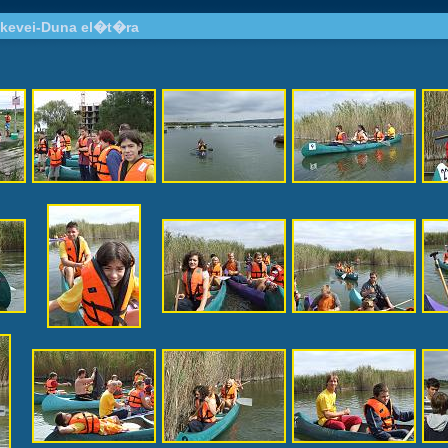
kevei-Duna el�t�ra