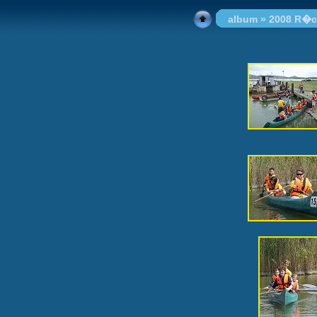
album
»
2008 R�c