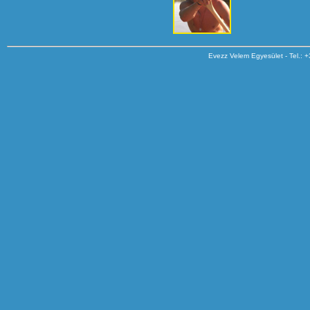
Evezz Velem Egyesület - Tel.: 