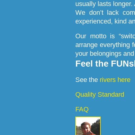
usually lasts longer.
We don’t lack comf
experienced, kind a
Our motto is “swit
arrange everything f
your belongings and
Feel the FUNs
See the
rivers here
Quality Standard
FAQ