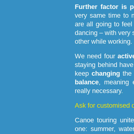
Further factor is p
very same time to 
are all going to feel 
dancing – with very 
other while working.
We need four
activ
staying behind hav
keep
changing
the 
balance
, meaning 
really necessary.
Ask for customised o
Canoe touring unit
one: summer, water,