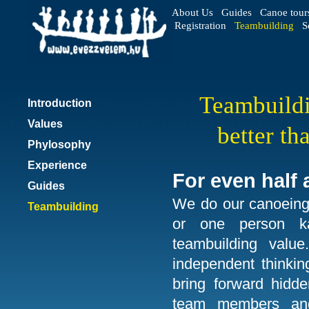
About Us
Guides
Canoe tour
Registration
Teambuilding
S
Teambuildi
Introduction
Values
better t
Phylosophy
Experience
For even half 
Guides
We do our canoeing 
Teambuilding
or one person k
teambuilding value
independent thinkin
bring forward hidden
team members and