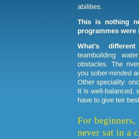
abilities.
This is nothing n
programmes were i
What’s differen
teambuilding water
obstacles. The rive
you sober-minded an
Other speciality: on
It is well-balanced, 
have to give teir best
For beginners,
never sat in a 