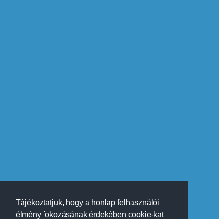
Tájékoztatjuk, hogy a honlap felhasználói
élmény fokozásának érdekében cookie-kat