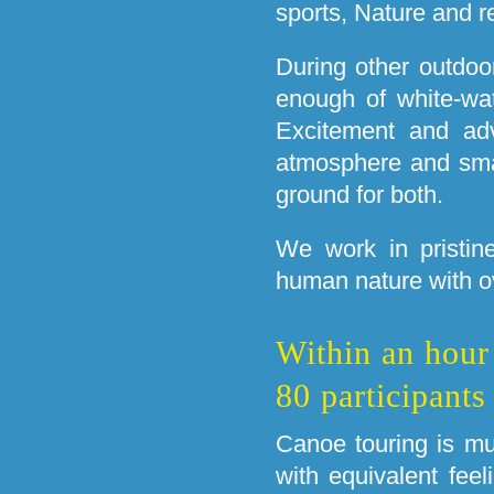
sports, Nature and r
During other outdoor
enough of white-wat
Excitement and adv
atmosphere and small
ground for both.
We work in pristin
human nature with 
Within an hour
80 participants
Canoe touring is m
with equivalent feel