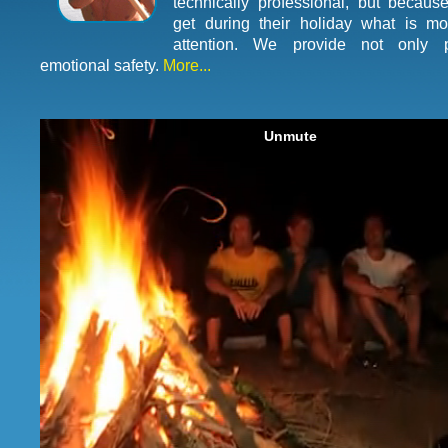
technically professional, but because
get during their holiday what is mo
attention. We provide not only p
emotional safety.
More...