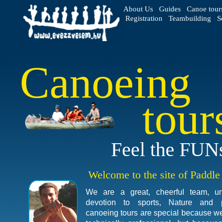
About Us
Guides
Canoe tour
Registration
Teambuilding
S
Canoeing
tour
Feel the FUN
Welcome to the site of Paddl
We are a great, cheerful team, u
devotion to sports, Nature and 
canoeing tours are special because we