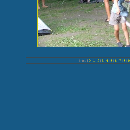
K�p |
0
|
1
|
2
|
3
|
4
|
5
|
6
|
7
|
8
|