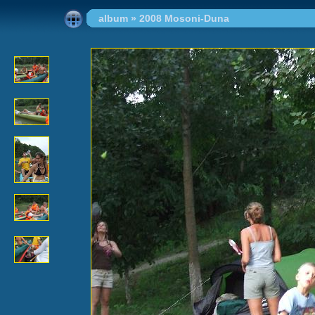
album
»
2008 Mosoni-Duna