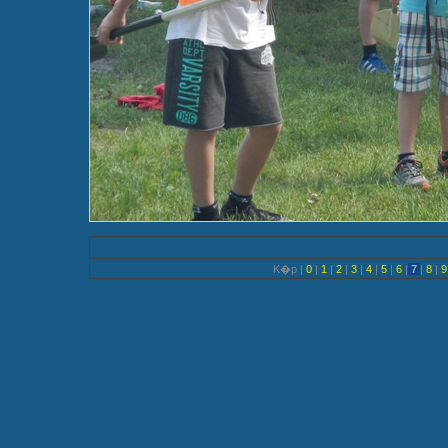
K�p |
0
|
1
|
2
|
3
|
4
|
5
|
6
|
7
|
8
|