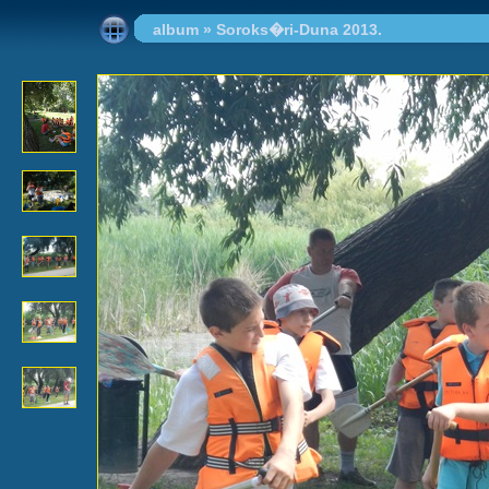
album
»
Soroks�ri-Duna 2013.