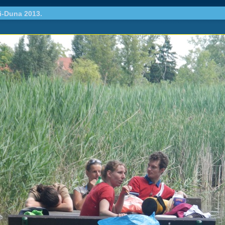
i-Duna 2013.