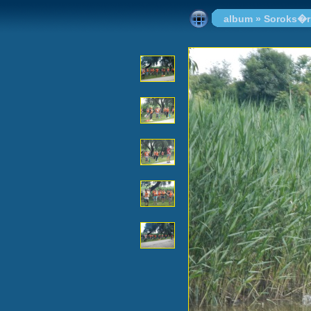
album
»
Soroks�r