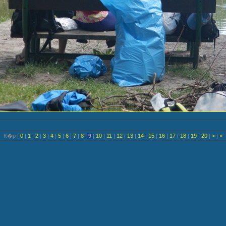
K�p |
0
|
1
|
2
|
3
|
4
|
5
|
6
|
7
|
8
|
9
|
10
|
11
|
12
|
13
|
14
|
15
|
16
|
17
|
18
|
19
|
20
|
>
|
»