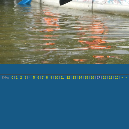
K�p |
0
|
1
|
2
|
3
|
4
|
5
|
6
|
7
|
8
|
9
|
10
|
11
|
12
|
13
|
14
|
15
|
16
|
17
|
18
|
19
|
20
|
>
|
»