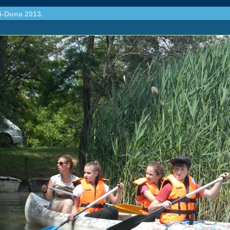
i-Duna 2013.