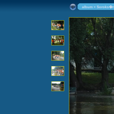
album
»
Soroks�r