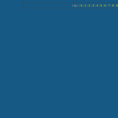
K�p |
0
|
1
|
2
|
3
|
4
|
5
|
6
|
7
|
8
|