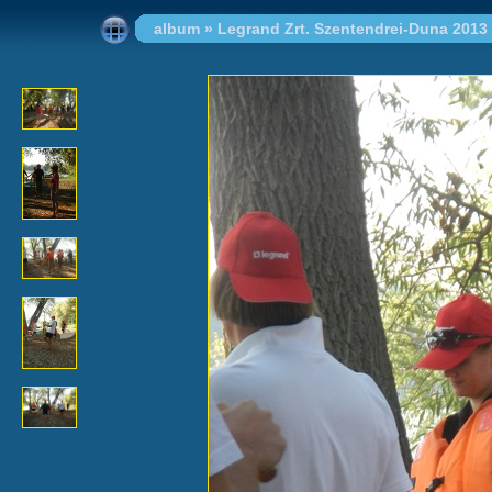
album
»
Legrand Zrt. Szentendrei-Duna 2013