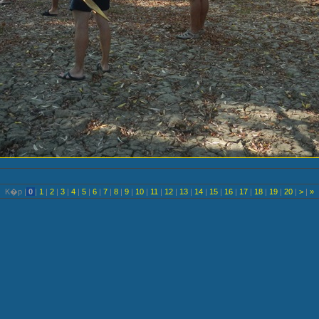
K�p |
0
|
1
|
2
|
3
|
4
|
5
|
6
|
7
|
8
|
9
|
10
|
11
|
12
|
13
|
14
|
15
|
16
|
17
|
18
|
19
|
20
|
>
|
»