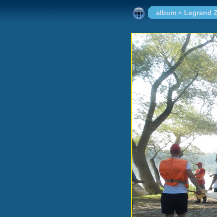
album
»
Legrand Z