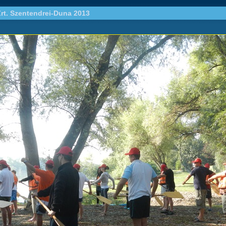
rt. Szentendrei-Duna 2013