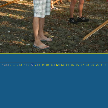
K�p |
0
|
1
|
2
|
3
|
4
|
5
|
6
|
7
|
8
|
9
|
10
|
11
|
12
|
13
|
14
|
15
|
16
|
17
|
18
|
19
|
20
|
>
|
»