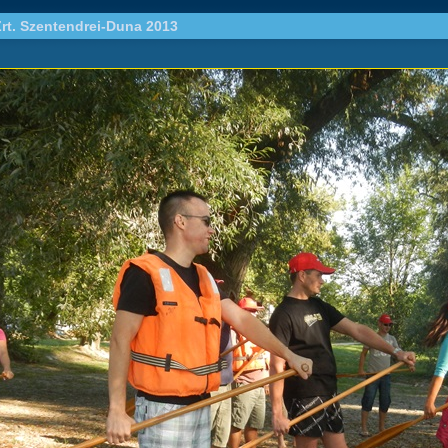
rt. Szentendrei-Duna 2013