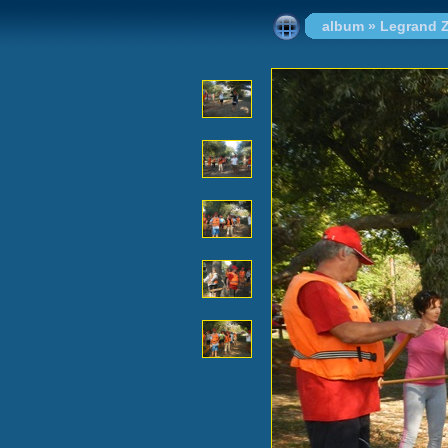
album
»
Legrand Z