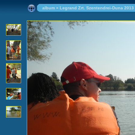
album
»
Legrand Zrt. Szentendrei-Duna 2013