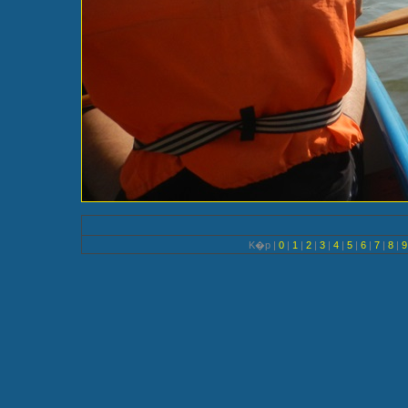
K�p |
0
|
1
|
2
|
3
|
4
|
5
|
6
|
7
|
8
|