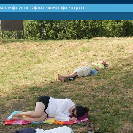
 kenuz�s 2014. R�dei Zsuzsa �s csapata