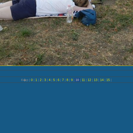
K�p |
0
|
1
|
2
|
3
|
4
|
5
|
6
|
7
|
8
|
9
|
10
|
11
|
12
|
13
|
14
|
15
|