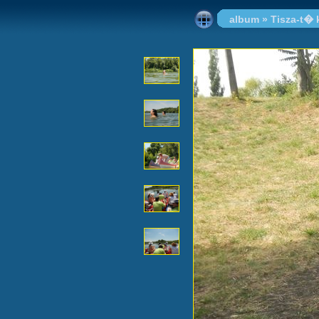
album
»
Tisza-t�