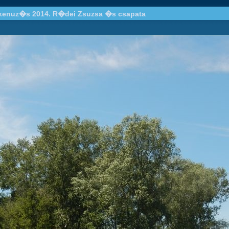
 kenuz�s 2014. R�dei Zsuzsa �s csapata