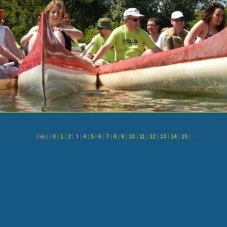
K�p |
0
|
1
|
2
|
3
|
4
|
5
|
6
|
7
|
8
|
9
|
10
|
11
|
12
|
13
|
14
|
15
|