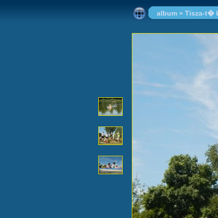
album
»
Tisza-t�