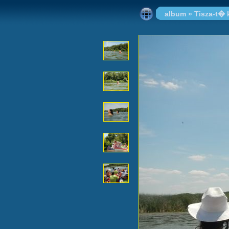
album
»
Tisza-t�