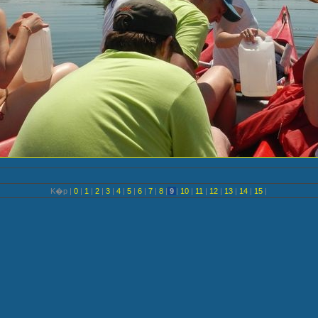
K�p |
0
|
1
|
2
|
3
|
4
|
5
|
6
|
7
|
8
|
9
|
10
|
11
|
12
|
13
|
14
|
15
|