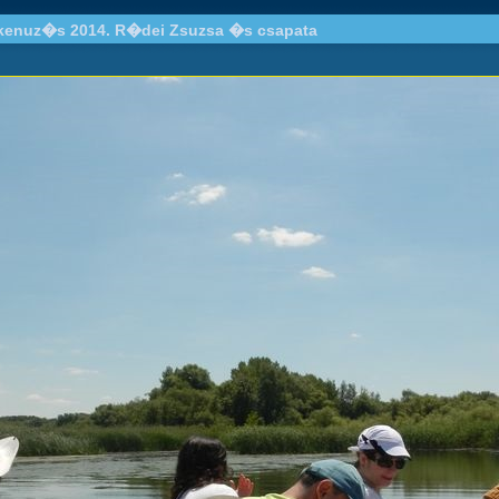
 kenuz�s 2014. R�dei Zsuzsa �s csapata