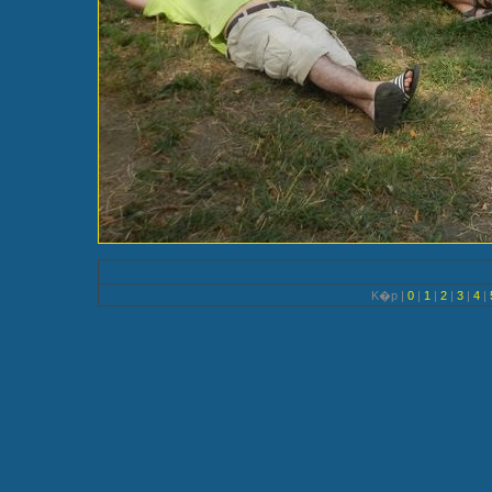
K�p |
0
|
1
|
2
|
3
|
4
|