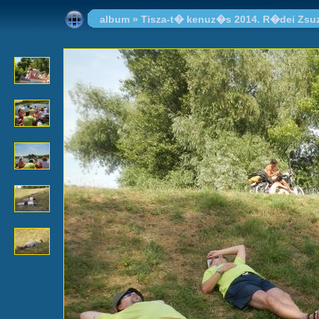
album
»
Tisza-t� kenuz�s 2014. R�dei Zsu