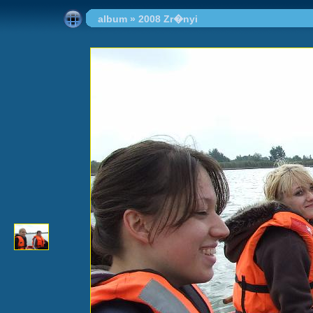
album
»
2008 Zr�nyi