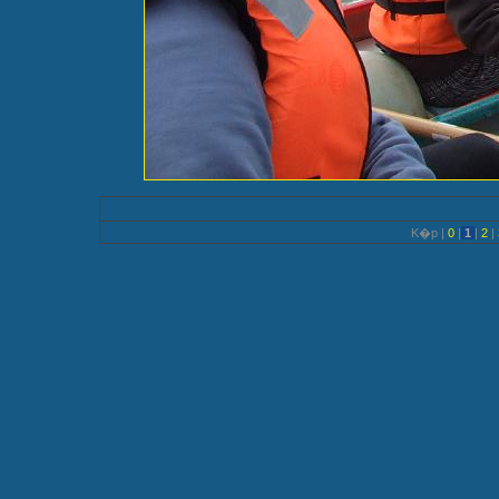
K�p |
0
|
1
|
2
|