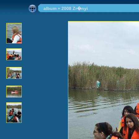
album
»
2008 Zr�nyi