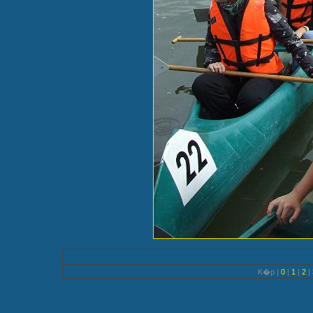
K�p |
0
|
1
|
2
|