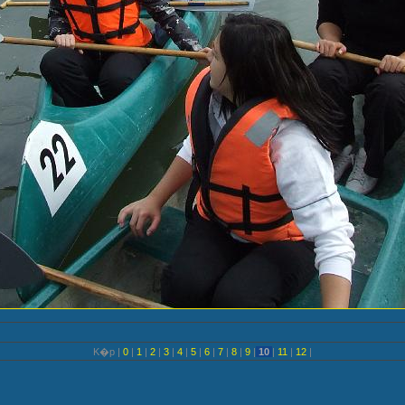
K�p |
0
|
1
|
2
|
3
|
4
|
5
|
6
|
7
|
8
|
9
|
10
|
11
|
12
|