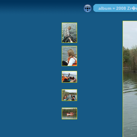
album
»
2008 Zr�