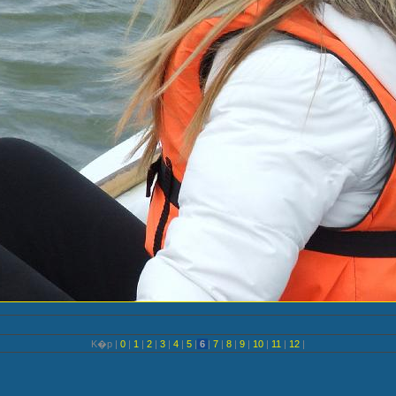
K�p |
0
|
1
|
2
|
3
|
4
|
5
|
6
|
7
|
8
|
9
|
10
|
11
|
12
|