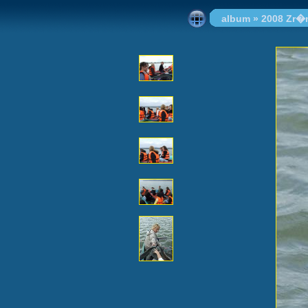
album
»
2008 Zr�