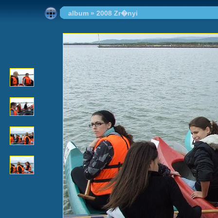
album
»
2008 Zr�nyi