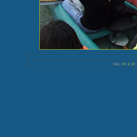
K�p |
0
|
1
|
2
|