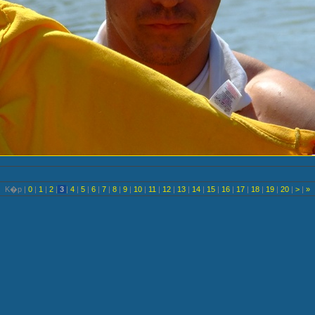
K�p |
0
|
1
|
2
|
3
|
4
|
5
|
6
|
7
|
8
|
9
|
10
|
11
|
12
|
13
|
14
|
15
|
16
|
17
|
18
|
19
|
20
|
>
|
»