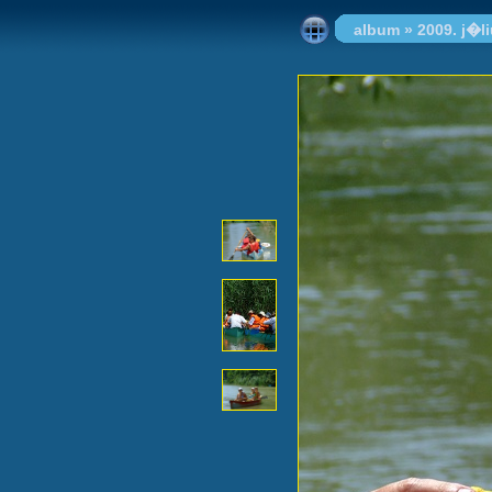
album
»
2009. j�l