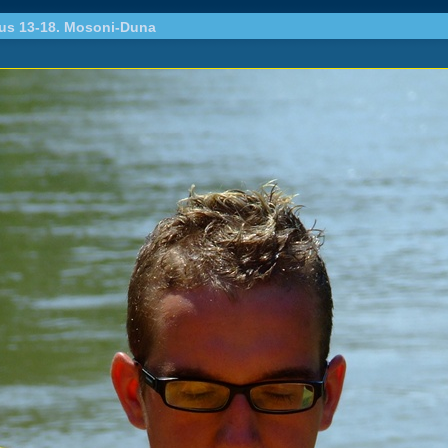
ius 13-18. Mosoni-Duna