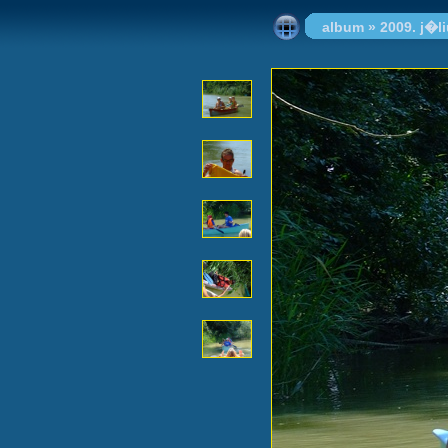
album
»
2009. j�l