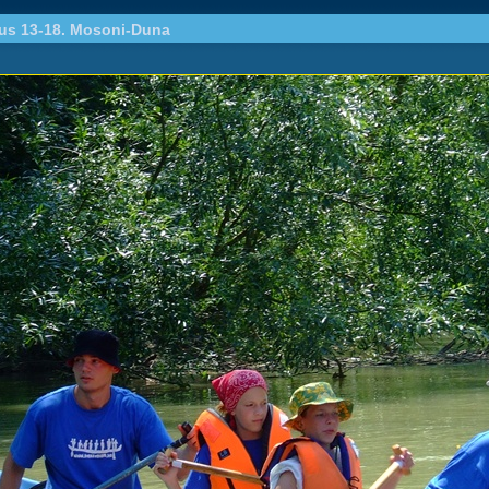
ius 13-18. Mosoni-Duna