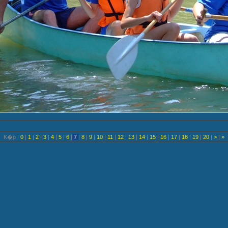
K�p |
0
|
1
|
2
|
3
|
4
|
5
|
6
|
7
|
8
|
9
|
10
|
11
|
12
|
13
|
14
|
15
|
16
|
17
|
18
|
19
|
20
|
>
|
»