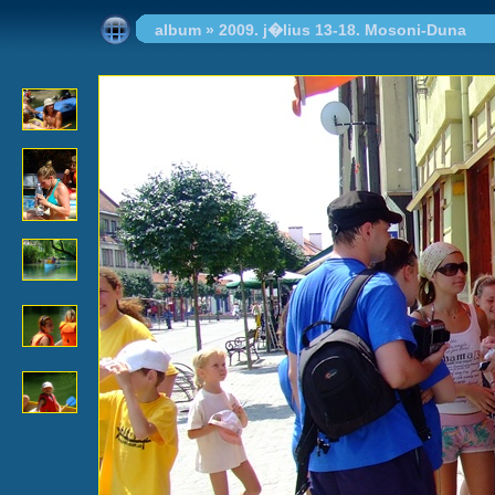
album
»
2009. j�lius 13-18. Mosoni-Duna