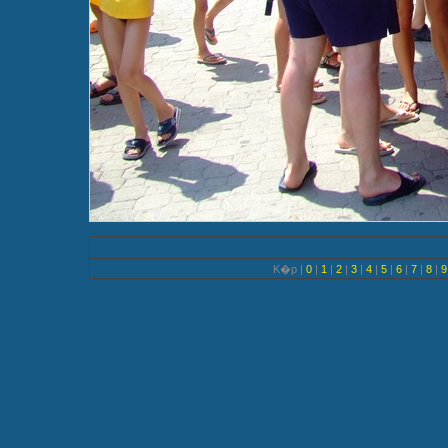
K�p |
0
|
1
|
2
|
3
|
4
|
5
|
6
|
7
|
8
|