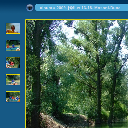
album
»
2009. j�lius 13-18. Mosoni-Duna