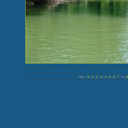
K�p |
0
|
1
|
2
|
3
|
4
|
5
|
6
|
7
|
8
|