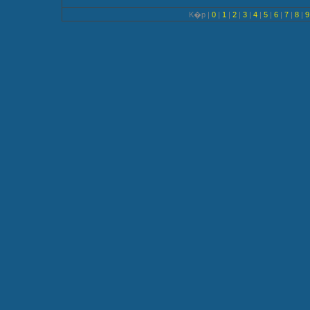
K�p |
0
|
1
|
2
|
3
|
4
|
5
|
6
|
7
|
8
|