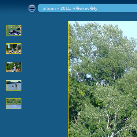
album
»
2011. R�ckev�ly