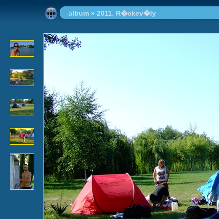
album
»
2011. R�ckev�ly