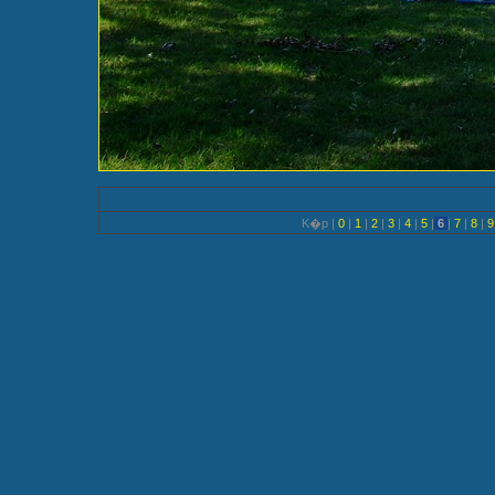
K�p |
0
|
1
|
2
|
3
|
4
|
5
|
6
|
7
|
8
|