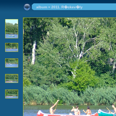
album
»
2011. R�ckev�ly