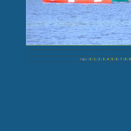
K�p |
0
|
1
|
2
|
3
|
4
|
5
|
6
|
7
|
8
|