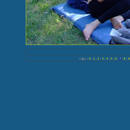
K�p |
0
|
1
|
2
|
3
|
4
|
5
|
6
|
7
|
8
|