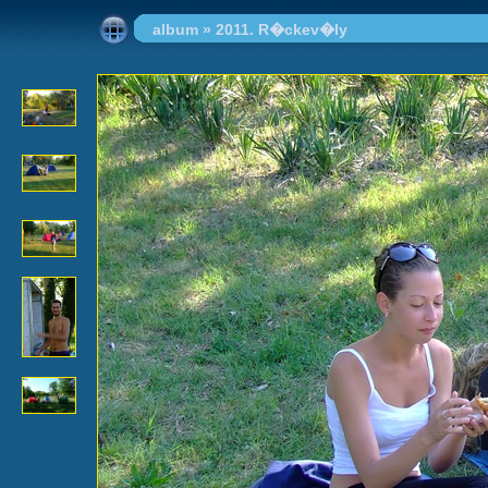
album
»
2011. R�ckev�ly