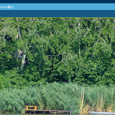
ckev�ly