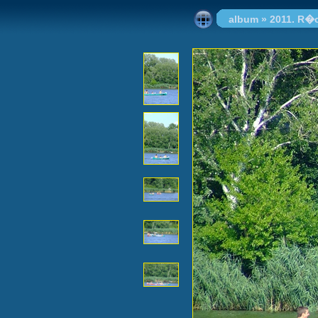
album
»
2011. R�