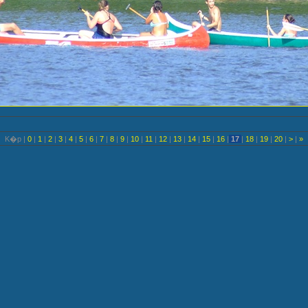
K�p |
0
|
1
|
2
|
3
|
4
|
5
|
6
|
7
|
8
|
9
|
10
|
11
|
12
|
13
|
14
|
15
|
16
|
17
|
18
|
19
|
20
|
>
|
»