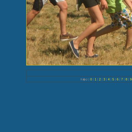
K�p |
0
|
1
|
2
|
3
|
4
|
5
|
6
|
7
|
8
|