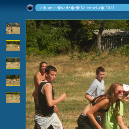
album
»
�vadz�r� Velencei-t� 2013