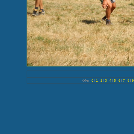
K�p |
0
|
1
|
2
|
3
|
4
|
5
|
6
|
7
|
8
|