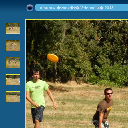
album
»
�vadz�r� Velencei-t� 2013