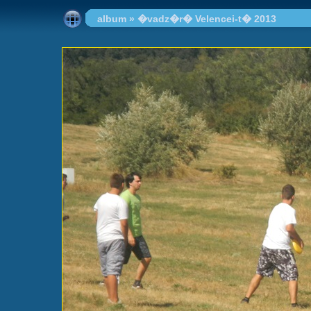
album
»
�vadz�r� Velencei-t� 2013