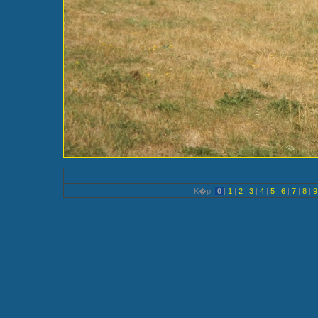
K�p |
0
|
1
|
2
|
3
|
4
|
5
|
6
|
7
|
8
|