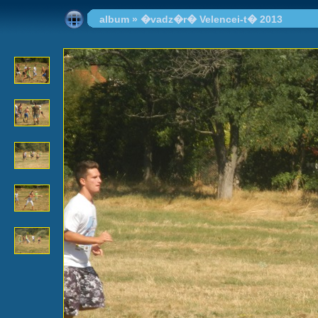
album
»
�vadz�r� Velencei-t� 2013