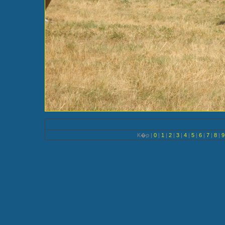
K�p |
0
|
1
|
2
|
3
|
4
|
5
|
6
|
7
|
8
|