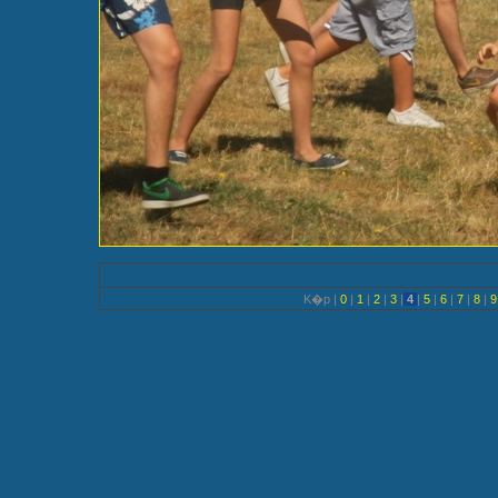
K�p |
0
|
1
|
2
|
3
|
4
|
5
|
6
|
7
|
8
|