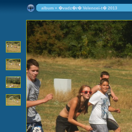
album
»
�vadz�r� Velencei-t� 2013