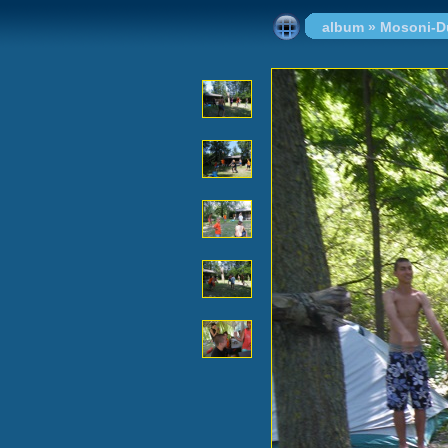
album
»
Mosoni-D