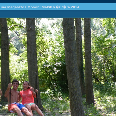
una Magasztos Mosoni Makik v�zit�ra 2014