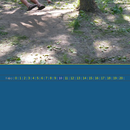
K�p |
0
|
1
|
2
|
3
|
4
|
5
|
6
|
7
|
8
|
9
|
10
|
11
|
12
|
13
|
14
|
15
|
16
|
17
|
18
|
19
|
20
|