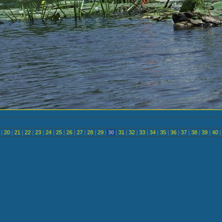
<
|
20
|
21
|
22
|
23
|
24
|
25
|
26
|
27
|
28
|
29
|
30
|
31
|
32
|
33
|
34
|
35
|
36
|
37
|
38
|
39
|
40
|