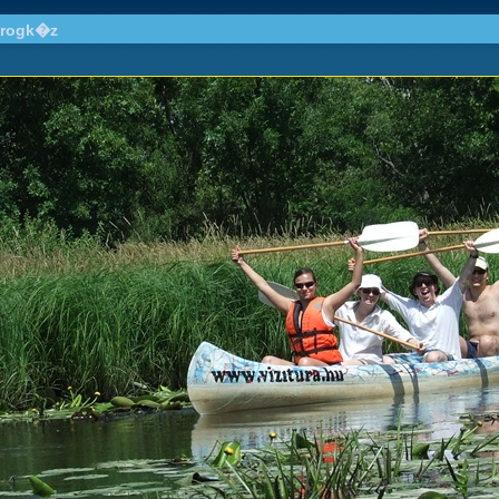
drogk�z