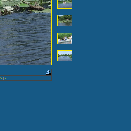
>
|
»