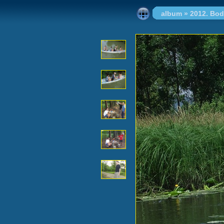
album
»
2012. Bo