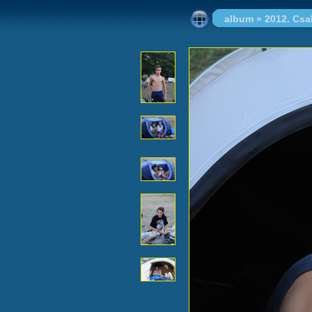
album
»
2012. Cs