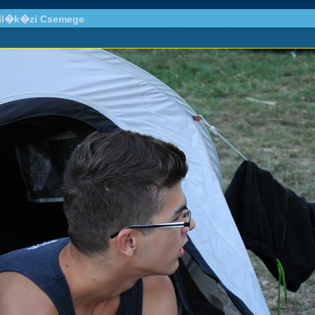
all�k�zi Csemege