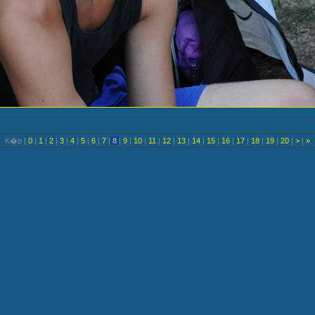
K�p |
0
|
1
|
2
|
3
|
4
|
5
|
6
|
7
|
8
|
9
|
10
|
11
|
12
|
13
|
14
|
15
|
16
|
17
|
18
|
19
|
20
|
>
|
»