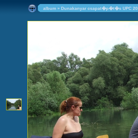
album
»
Dunakanyar csapat�p�t�s UPC 20