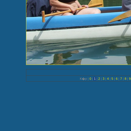
K�p |
0
|
1
|
2
|
3
|
4
|
5
|
6
|
7
|
8
|