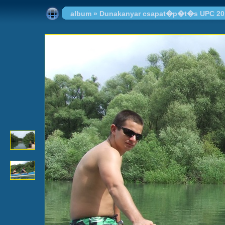
album
»
Dunakanyar csapat�p�t�s UPC 20