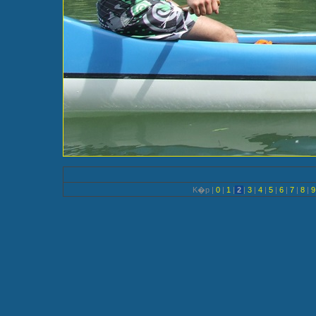
K�p |
0
|
1
|
2
|
3
|
4
|
5
|
6
|
7
|
8
|