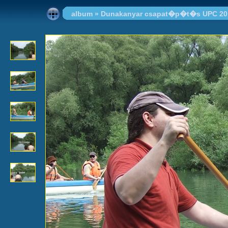
album
»
Dunakanyar csapat�p�t�s UPC 20