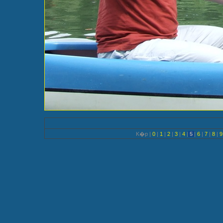
K�p |
0
|
1
|
2
|
3
|
4
|
5
|
6
|
7
|
8
|