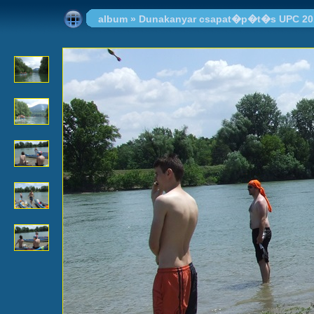
album
»
Dunakanyar csapat�p�t�s UPC 20