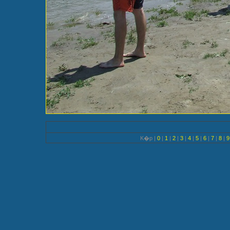
K�p |
0
|
1
|
2
|
3
|
4
|
5
|
6
|
7
|
8
|