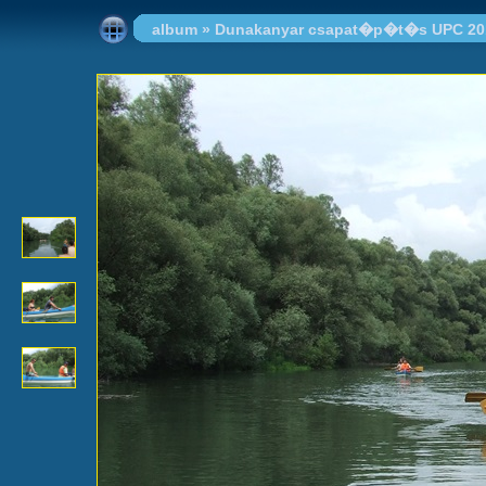
album
»
Dunakanyar csapat�p�t�s UPC 20