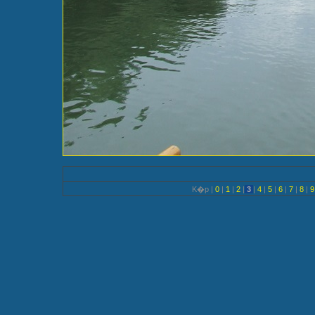
K�p |
0
|
1
|
2
|
3
|
4
|
5
|
6
|
7
|
8
|