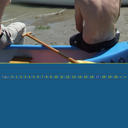
K�p |
0
|
1
|
2
|
3
|
4
|
5
|
6
|
7
|
8
|
9
|
10
|
11
|
12
|
13
|
14
|
15
|
16
|
17
|
18
|
19
|
20
|
>
|
»