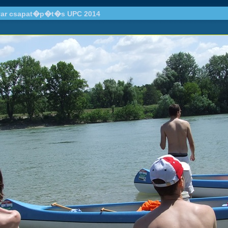
ar csapat�p�t�s UPC 2014