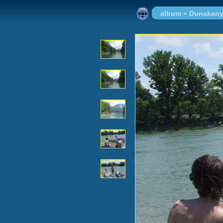
album
»
Dunakany