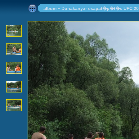
album
»
Dunakanyar csapat�p�t�s UPC 20