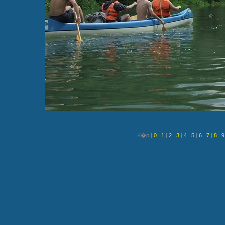
K�p |
0
|
1
|
2
|
3
|
4
|
5
|
6
|
7
|
8
|